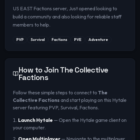
US EAST Factions server, Just opened looking to
build a community and also looking for reliable staff
members to help.
PVP
Survival
Factions
PVE
Adventure
How to Join
The Collective
Factions
Follow these simple steps to connect to
The
Collective Factions
and start playing on this Hytale
server
featuring PVP, Survival, Factions
.
Launch Hytale
— Open the Hytale game client on
your computer.
Open Multiplayer
— Navigate to the multiplayer