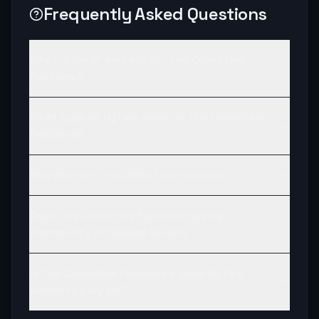
Frequently Asked Questions
What is the IP address for The Collective
Factions?
What type of Hytale server is The Collective
Factions?
How do I join The Collective Factions?
Does The Collective Factions have a
community or Discord server?
Is The Collective Factions a good Hytale
server to play on?