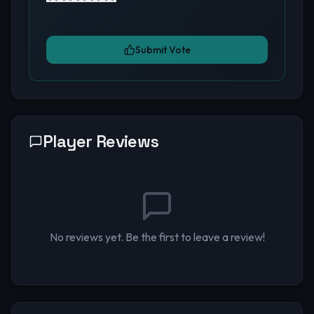
Submit Vote
Player Reviews
No reviews yet. Be the first to leave a review!