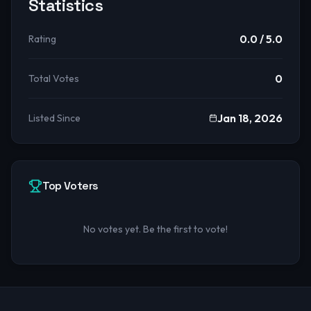
Statistics
0.0
/ 5.0
Rating
0
Total Votes
Jan 18, 2026
Listed Since
Top Voters
No votes yet. Be the first to vote!