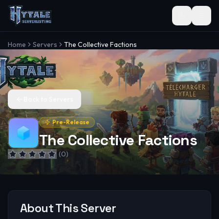
Toggle the
Home
Servers
The Collective Factions
Back to Servers
Pre-Release
The Collective Factions
(
0
)
About This Server