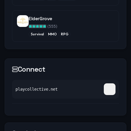
ElderGrove
(
555
)
Survival
MMO
RPG
Connect
playcollective.net