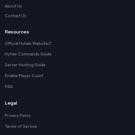
About Us
Contact Us
Resources
Official Hytale Website
Hytale Commands Guide
Server Hosting Guide
Enable Player Count
FAQ
Legal
Privacy Policy
Terms of Service