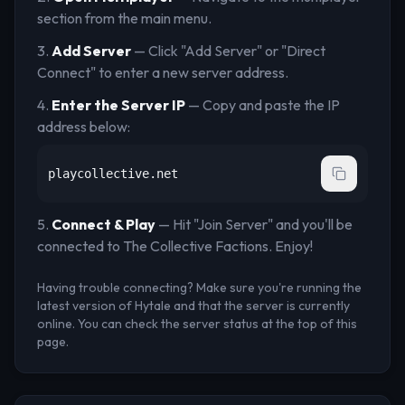
section from the main menu.
Add Server
— Click "Add Server" or "Direct
Connect" to enter a new server address.
Enter the Server IP
— Copy and paste the IP
address below:
playcollective.net
Connect & Play
— Hit "Join Server" and you'll be
connected to
The Collective Factions
. Enjoy!
Having trouble connecting? Make sure you're running the
latest version of Hytale and that the server is currently
online. You can check the server status at the top of this
page.