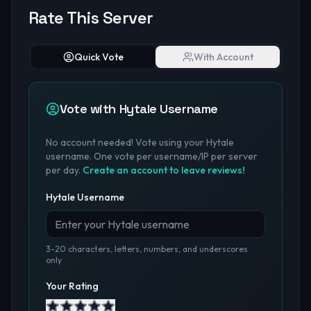
Rate This Server
Quick Vote
With Account
Vote with Hytale Username
No account needed! Vote using your Hytale
username. One vote per username/IP per server
per day.
Create an account to leave reviews!
Hytale Username
3-20 characters, letters, numbers, and underscores
only
Your Rating