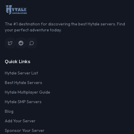
The #1 destination for discovering the best Hytale servers. Find
your perfect adventure today.
Quick Links
Hytale Server List
Best Hytale Servers
Hytale Multiplayer Guide
Hytale SMP Servers
Blog
Add Your Server
Sponsor Your Server