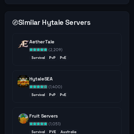
Similar Hytale Servers
AetherTale
(
2,209
)
Survival
PvP
PvE
HytaleSEA
(
1,400
)
Survival
PvP
PvE
Fruit Servers
(
1,051
)
Survival
PVE
Australia