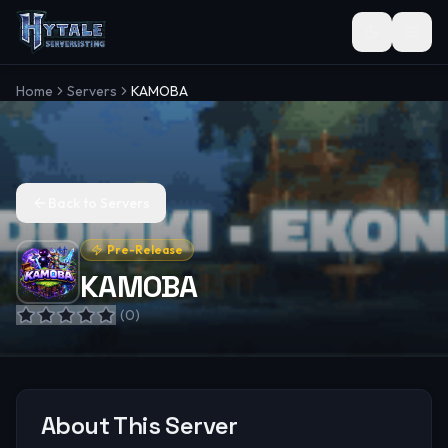
Toggle the
Home
Servers
KAMOBA
Back to Servers
Pre-Release
KAMOBA
(
0
)
About This Server