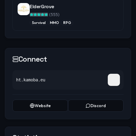
ElderGrove
(
555
)
Survival
MMO
RPG
Connect
ht.kamoba.eu
Website
Discord