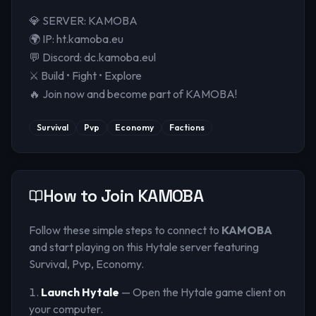
💎 SERVER: KAMOBA
🌍 IP: ht.kamoba.eu
💬 Discord: dc.kamoba.eul
⚔️ Build • Fight • Explore
🔥 Join now and become part of KAMOBA!
Survival
Pvp
Economy
Factions
How to Join
KAMOBA
Follow these simple steps to connect to
KAMOBA
and start playing on this Hytale server
featuring
Survival, Pvp, Economy
.
Launch Hytale
— Open the Hytale game client on
your computer.