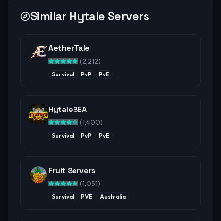
Similar Hytale Servers
AetherTale
(
2,212
)
Survival
PvP
PvE
HytaleSEA
(
1,400
)
Survival
PvP
PvE
Fruit Servers
(
1,051
)
Survival
PVE
Australia