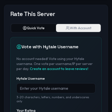
Rate This Server
Quick Vote
With Account
Vote with Hytale Username
No account needed! Vote using your Hytale
username. One vote per username/IP per server
per day.
Create an account to leave reviews!
Hytale Username
3-20 characters, letters, numbers, and underscores
only
Your Rating