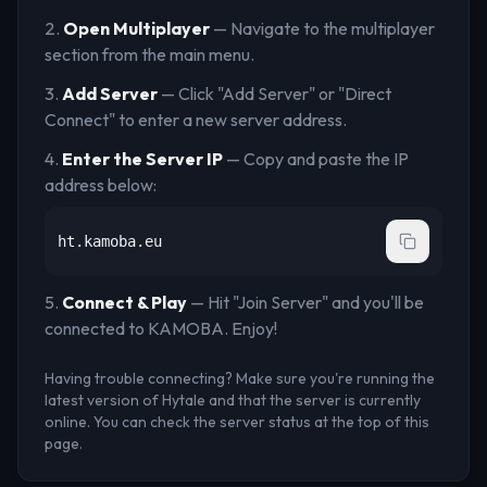
Open Multiplayer
— Navigate to the multiplayer
section from the main menu.
Add Server
— Click "Add Server" or "Direct
Connect" to enter a new server address.
Enter the Server IP
— Copy and paste the IP
address below:
ht.kamoba.eu
Connect & Play
— Hit "Join Server" and you'll be
connected to
KAMOBA
. Enjoy!
Having trouble connecting? Make sure you're running the
latest version of Hytale and that the server is currently
online. You can check the server status at the top of this
page.