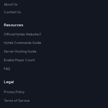
About Us
Contact Us
Resources
Official Hytale Website
Hytale Commands Guide
Server Hosting Guide
Enable Player Count
FAQ
Legal
Privacy Policy
Terms of Service