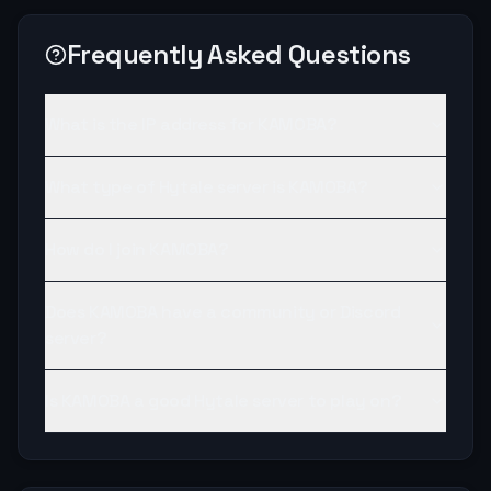
Frequently Asked Questions
What is the IP address for KAMOBA?
What type of Hytale server is KAMOBA?
How do I join KAMOBA?
Does KAMOBA have a community or Discord
server?
Is KAMOBA a good Hytale server to play on?