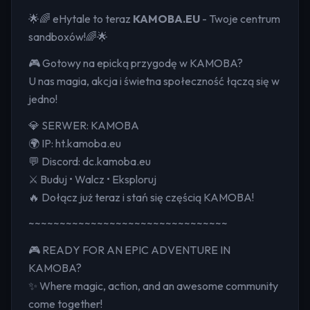
🌟🌈 eHytale to teraz
KAMOBA.EU
- Twoje centrum
sandboxów!🌈🌟
🎮 Gotowy na epicką przygodę w KAMOBA?
U nas magia, akcja i świetna społeczność łączą się w
jedno!
💎 SERWER: KAMOBA
🌍 IP: ht.kamoba.eu
💬 Discord: dc.kamoba.eu
⚔️ Buduj • Walcz • Eksploruj
🔥 Dołącz już teraz i stań się częścią KAMOBA!
~~~~~~~~~~~~~~~~~~~~~~~~~~~~~~~~
🎮 READY FOR AN EPIC ADVENTURE IN
KAMOBA?
✨ Where magic, action, and an awesome community
come together!