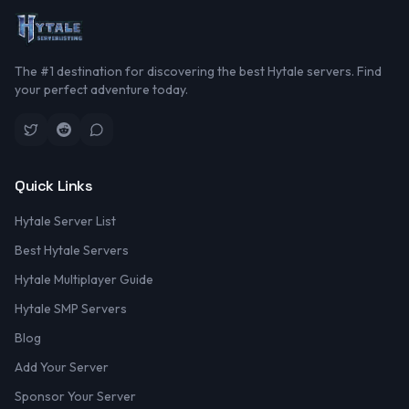
The #1 destination for discovering the best Hytale servers. Find
your perfect adventure today.
Quick Links
Hytale Server List
Best Hytale Servers
Hytale Multiplayer Guide
Hytale SMP Servers
Blog
Add Your Server
Sponsor Your Server