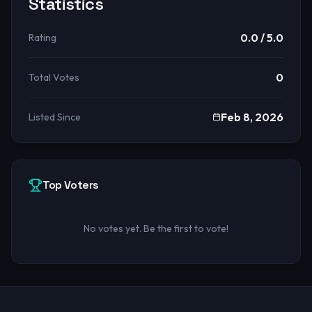
Statistics
0.0
/ 5.0
Rating
0
Total Votes
Feb 8, 2026
Listed Since
Top Voters
No votes yet. Be the first to vote!