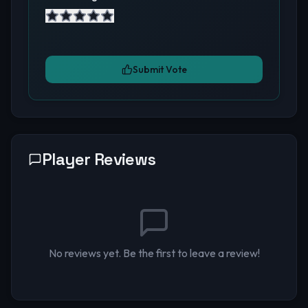
Submit Vote
Player Reviews
No reviews yet. Be the first to leave a review!