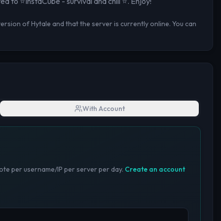
ted to
⭐InstaCube - survival and chill ⭐
. Enjoy!
rsion of Hytale and that the server is currently online. You can
With Account
te per username/IP per server per day.
Create an account