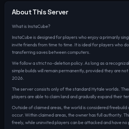
About This Server
What is InstaCube?
InstaCube is designed for players who enjoy a primarily sing
invite friends from time to time. It is ideal for players who
transferring saves between computers.
We follow a strict no-deletion policy. As long as a recogniza
simple builds will remain permanently, provided they are not 
2026.
The server consists only of the standard Hytale worlds. Ther
players are able to claim land and gradually expand their ter
Outside of claimed areas, the world is considered freebuil
occur. Within claimed areas, the owner has full authority. T
freely, while uninvited players can be attacked and have no 