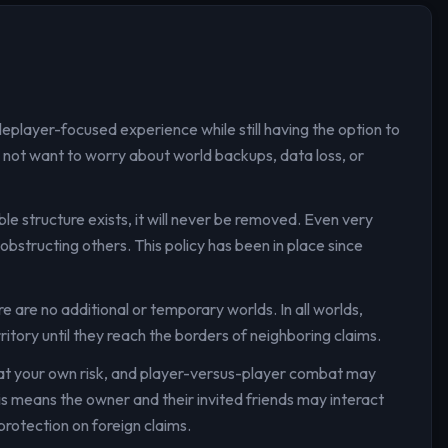
leplayer-focused experience while still having the option to
 do not want to worry about world backups, data loss, or
ble structure exists, it will never be removed. Even very
obstructing others. This policy has been in place since
e are no additional or temporary worlds. In all worlds,
ritory until they reach the borders of neighboring claims.
d at your own risk, and player-versus-player combat may
his means the owner and their invited friends may interact
protection on foreign claims.