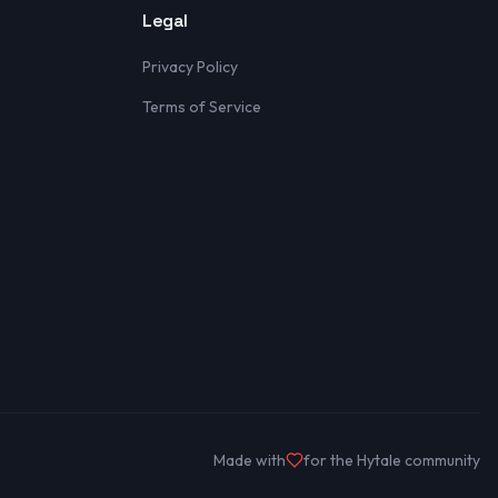
Legal
Privacy Policy
Terms of Service
Made with
for the Hytale community