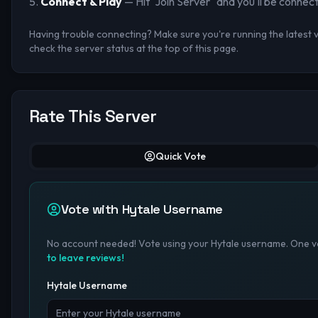
Connect & Play
— Hit "Join Server" and you'll be connec
Having trouble connecting? Make sure you're running the latest ve
check the server status at the top of this page.
Rate This Server
Quick Vote
Vote with Hytale Username
No account needed! Vote using your Hytale username. One vo
to leave reviews!
Hytale Username