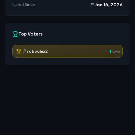
Jan 16, 2026
Listed Since
Top Voters
roboalex2
1
vote