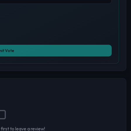
it Vote
first to leave a review!