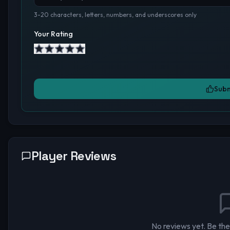
3-20 characters, letters, numbers, and underscores only
Your Rating
Subm
Player Reviews
No reviews yet. Be the 