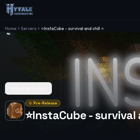
Home
Servers
⭐InstaCube - survival and chill ⭐
Back to Servers
Pre-Release
⭐InstaCube - survival 