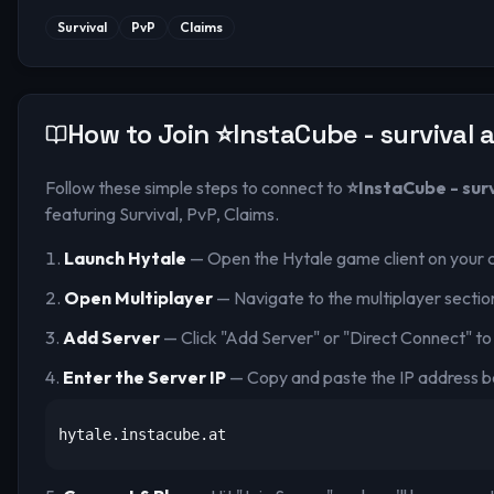
Survival
PvP
Claims
How to Join
⭐InstaCube - survival a
Follow these simple steps to connect to
⭐InstaCube - survi
featuring Survival, PvP, Claims
.
Launch Hytale
— Open the Hytale game client on your 
Open Multiplayer
— Navigate to the multiplayer sectio
Add Server
— Click "Add Server" or "Direct Connect" to
Enter the Server IP
— Copy and paste the IP address b
hytale.instacube.at