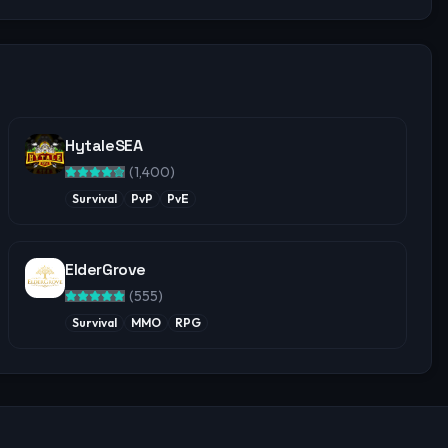
HytaleSEA
(
1,400
)
Survival
PvP
PvE
ElderGrove
(
555
)
Survival
MMO
RPG