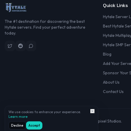
Quick Links
Hytale Server L
The #1 destination for discovering the best
Best Hytale Se
Hytale servers. Find your perfect adventure
today.
Hytale Multipla
Hytale SMP Ser
Blog
Add Your Serv
Sponsor Your 
About Us
Contact Us
We use cookies to enhance your experience.
Learn more
©
2026
Hytale Server Listing. Not affiliated with Hypixel Studios.
Decline
Accept