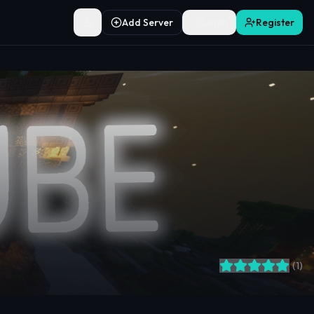
Add Server
Login
Register
Toggle theme
(
1
)