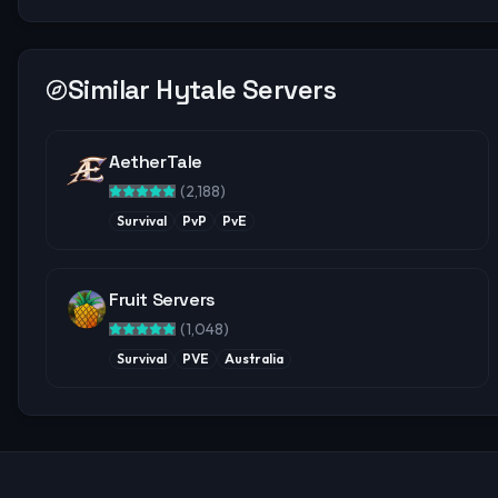
Similar Hytale Servers
AetherTale
(
2,188
)
Survival
PvP
PvE
Fruit Servers
(
1,048
)
Survival
PVE
Australia