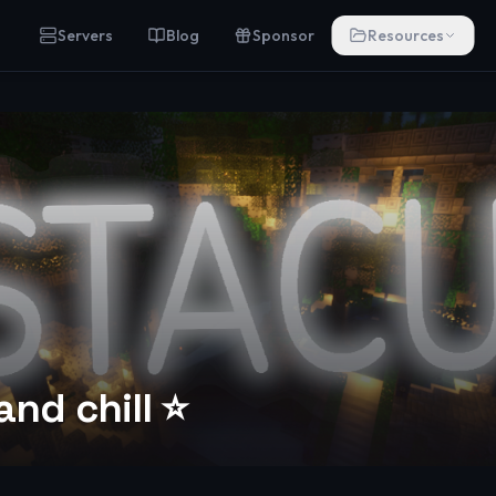
Servers
Blog
Sponsor
Resources
and chill ⭐