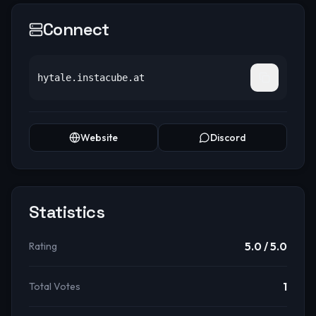
Connect
hytale.instacube.at
Website
Discord
Statistics
5.0
/ 5.0
Rating
1
Total Votes