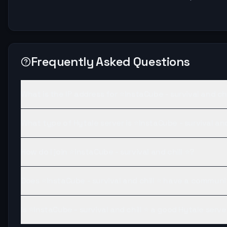
Frequently Asked Questions
What is the IP address for ⭐InstaCube - survival and chi
What type of Hytale server is ⭐InstaCube - survival and
How do I join ⭐InstaCube - survival and chill ⭐?
Does ⭐InstaCube - survival and chill ⭐ have a communi
Is ⭐InstaCube - survival and chill ⭐ a good Hytale serve