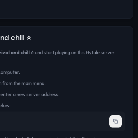
nd chill ⭐
val and chill ⭐
and start playing on this Hytale server
computer.
n from the main menu.
 enter a new server address.
elow: