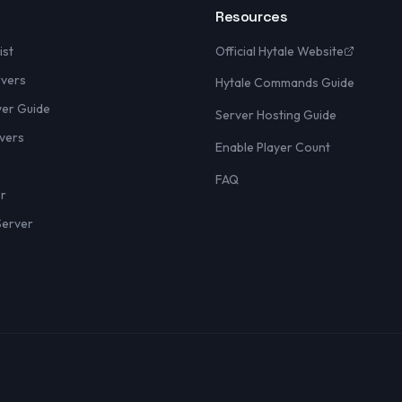
Resources
ist
Official Hytale Website
rvers
Hytale Commands Guide
yer Guide
Server Hosting Guide
vers
Enable Player Count
FAQ
er
Server