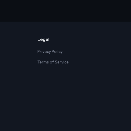
Legal
Privacy Policy
Terms of Service