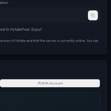
elow:
ted to
HytalePixel
. Enjoy!
rsion of Hytale and that the server is currently online. You can
With Account