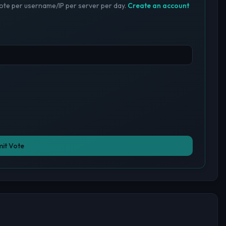
te per username/IP per server per day.
Create an account
it Vote