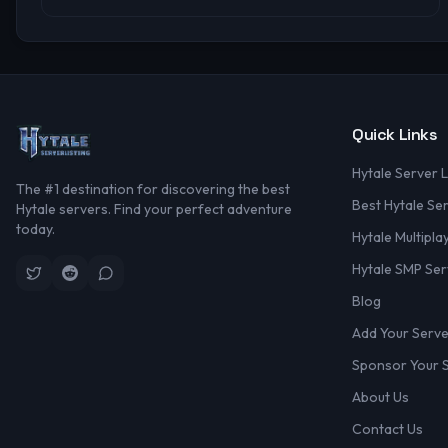
Quick Links
Hytale Server L
The #1 destination for discovering the best
Best Hytale Se
Hytale servers. Find your perfect adventure
today.
Hytale Multipla
Hytale SMP Ser
Blog
Add Your Serv
Sponsor Your 
About Us
Contact Us