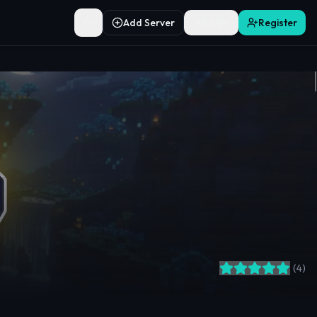
Add Server
Login
Register
Toggle theme
(
4
)