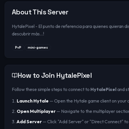
About This Server
HytalePixel - El punto de referencia para quienes quieran d
descubrir más...!
PvP
mini-games
How to Join
HytalePixel
Follow these simple steps to connect to
HytalePixel
and st
Launch Hytale
— Open the Hytale game client on your 
Open Multiplayer
— Navigate to the multiplayer sectio
Add Server
— Click "Add Server" or "Direct Connect" to