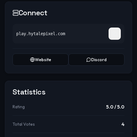
Connect
play.hytalepixel.com
Website
Discord
Statistics
5.0
/ 5.0
Rating
4
Total Votes