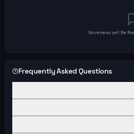
No reviews yet. Be the 
Frequently Asked Questions
What is the IP address for HytalePixel?
What type of Hytale server is HytalePixel?
How do I join HytalePixel?