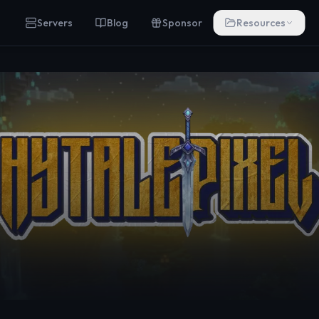
Servers
Blog
Sponsor
Resources