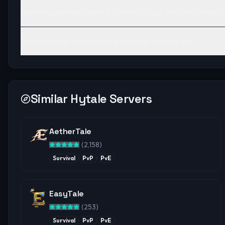
Does HytalePixel have a community or Discord server?
Is HytalePixel a good Hytale server to play on?
Similar Hytale Servers
AetherTale
(
2,158
)
Survival
PvP
PvE
EasyTale
(
253
)
Survival
PvP
PvE