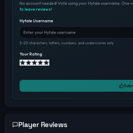
No account needed! Vote using your Hytale username. One vo
to leave reviews!
Hytale Username
3-20 characters, letters, numbers, and underscores only
Your Rating
Subm
Player Reviews