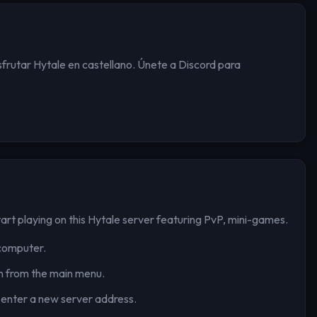
isfrutar Hytale en castellano. Únete a Discord para
art playing on this Hytale server
featuring PvP, mini-games
.
computer.
n from the main menu.
 enter a new server address.