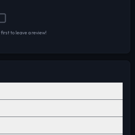
first to leave a review!