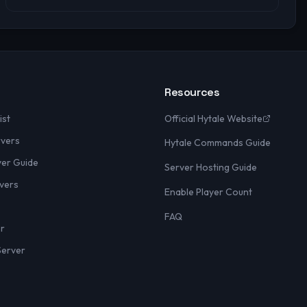
Resources
ist
Official Hytale Website
rvers
Hytale Commands Guide
yer Guide
Server Hosting Guide
vers
Enable Player Count
FAQ
er
Server