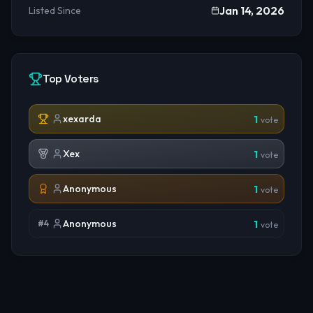
Jan 14, 2026
Listed Since
Top Voters
xexarda
1
vote
Xex
1
vote
Anonymous
1
vote
Anonymous
#
4
1
vote