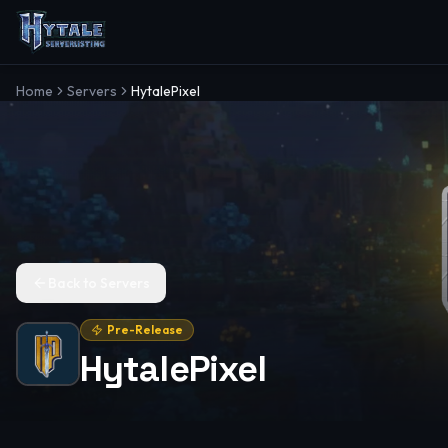
Home
Servers
HytalePixel
Back to Servers
Pre-Release
HytalePixel