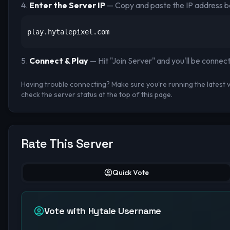
Enter the Server IP
— Copy and paste the IP address b
play.hytalepixel.com
Connect & Play
— Hit "Join Server" and you'll be connec
Having trouble connecting? Make sure you're running the latest ve
check the server status at the top of this page.
Rate This Server
Quick Vote
Vote with Hytale Username