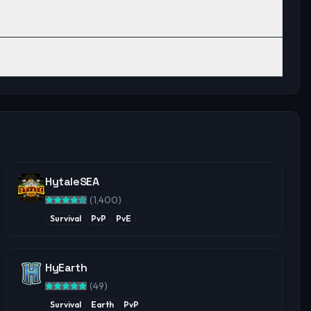
HytaleSEA
(
1,400
)
Survival
PvP
PvE
HyEarth
(
49
)
Survival
Earth
PvP