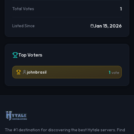
1
Total Votes
Jan 15, 2026
Listed Since
Top Voters
johnbrasil
1
vote
The #1 destination for discovering the best Hytale servers. Find