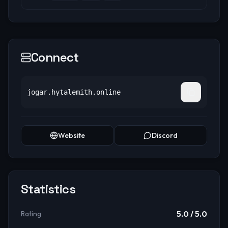
Connect
jogar.hytalemith.online
Website
Discord
Statistics
5.0
/ 5.0
Rating