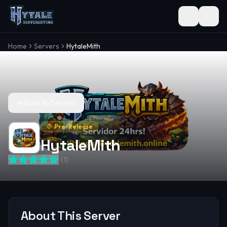
Toggle the
Home
Servers
HytaleMith
Back to Servers
Pre-Release
HytaleMith
(
1
)
About This Server