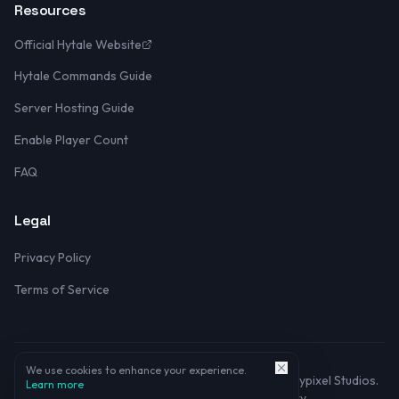
Resources
Official Hytale Website
Hytale Commands Guide
Server Hosting Guide
Enable Player Count
FAQ
Legal
Privacy Policy
Terms of Service
We use cookies to enhance your experience.
©
2026
Hytale Server Listing. Not affiliated with Hypixel Studios.
Learn more
Made with
for the Hytale community