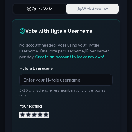
Quick Vote
With Account
Vote with Hytale Username
No account needed! Vote using your Hytale
username. One vote per username/IP per server
per day.
Create an account to leave reviews!
Hytale Username
3-20 characters, letters, numbers, and underscores
only
Your Rating