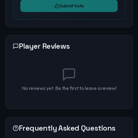
Submit Vote
Player Reviews
No reviews yet. Be the first to leave a review!
Frequently Asked Questions