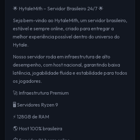
🌟 HytaleMith – Servidor Brasileiro 24/7 🌟
Seja bem-vindo ao HytaleMith, um servidor brasileiro,
estável e sempre online, criado para entregar a
melhor experiência possível dentro do universo do
Hytale.
Nosso servidor roda em infraestrutura de alto
desempenho, com host nacional, garantindo baixa
latência, jogabilidade fluida e estabilidade para todos
os jogadores.
🚀 Infraestrutura Premium
🖥️ Servidores Ryzen 9
⚡ 128GB de RAM
🌎 Host 100% brasileira