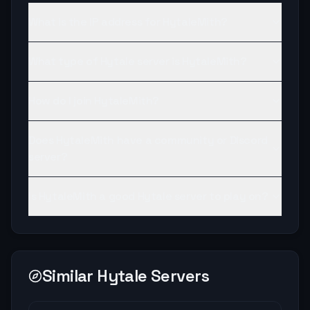
What is the IP address for HytaleMith?
What type of Hytale server is HytaleMith?
How do I join HytaleMith?
Does HytaleMith have a community or Discord
server?
Is HytaleMith a good Hytale server to play on?
Similar Hytale Servers