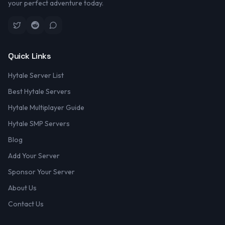
your perfect adventure today.
Quick Links
Hytale Server List
Best Hytale Servers
Hytale Multiplayer Guide
Hytale SMP Servers
Blog
Add Your Server
Sponsor Your Server
About Us
Contact Us