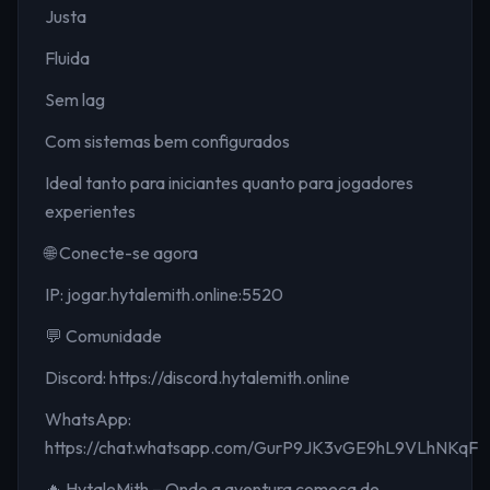
Justa
Fluida
Sem lag
Com sistemas bem configurados
Ideal tanto para iniciantes quanto para jogadores
experientes
🌐 Conecte-se agora
IP: jogar.hytalemith.online:5520
💬 Comunidade
Discord: https://discord.hytalemith.online
WhatsApp:
https://chat.whatsapp.com/GurP9JK3vGE9hL9VLhNKqF
🔥 HytaleMith – Onde a aventura começa de