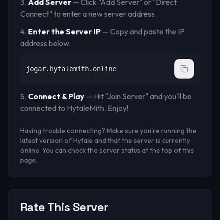
Add Server
— Click "Add Server" or "Direct
Connect" to enter a new server address.
Enter the Server IP
— Copy and paste the IP
address below:
jogar.hytalemith.online
Connect & Play
— Hit "Join Server" and you'll be
connected to
HytaleMith
. Enjoy!
Having trouble connecting? Make sure you're running the
latest version of Hytale and that the server is currently
online. You can check the server status at the top of this
page.
Rate This Server