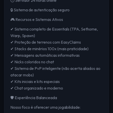
⏱️ Servidor 24 horas online
🔒 Sistema de autenticação seguro
🎮 Recursos e Sistemas Ativos
✔ Sistema completo de Essentials (TPA, Sethome,
Warp, Spawn)
✔ Proteção de terrenos com EasyClaims
✔ Stacks de minérios 100x (mais praticidade)
✔ Mensagens automáticas informativas
✔ Nicks coloridos no chat
✔ Sistema de PvP inteligente (não acerta aliados ao
atacar mobs)
✔ Kits iniciais e kits especiais
✔ Chat organizado e moderno
🛡️ Experiência Balanceada
Nosso foco é oferecer uma jogabilidade: