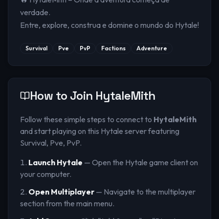
verdade.
Entre, explore, construa e domine o mundo do Hytale!
Survival
Pve
PvP
Factions
Adventure
How to Join
HytaleMith
Follow these simple steps to connect to
HytaleMith
and start playing on this Hytale server
featuring
Survival, Pve, PvP
.
Launch Hytale
— Open the Hytale game client on
your computer.
Open Multiplayer
— Navigate to the multiplayer
section from the main menu.