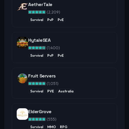
AetherTale
(
2,209
)
Survival
PvP
PvE
HytaleSEA
(
1,400
)
Survival
PvP
PvE
Fruit Servers
(
1,051
)
Survival
PVE
Australia
ElderGrove
(
555
)
Survival
MMO
RPG