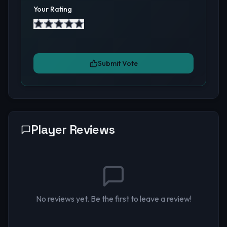
Your Rating
Submit Vote
Player Reviews
No reviews yet. Be the first to leave a review!