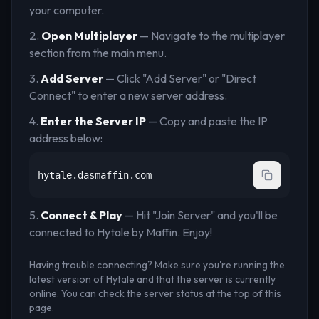
your computer.
Open Multiplayer
— Navigate to the multiplayer
section from the main menu.
Add Server
— Click "Add Server" or "Direct
Connect" to enter a new server address.
Enter the Server IP
— Copy and paste the IP
address below:
hytale.dasmaffin.com
Connect & Play
— Hit "Join Server" and you'll be
connected to
Hytale by Maffin
. Enjoy!
Having trouble connecting? Make sure you're running the
latest version of Hytale and that the server is currently
online. You can check the server status at the top of this
page.