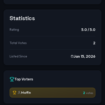
Statistics
5.0
/ 5.0
Rating
2
Total Votes
Jan 15, 2026
Listed Since
Top Voters
Maffin
2
votes