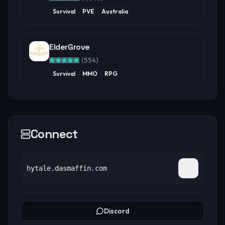
Survival
PVE
Australia
ElderGrove
(
554
)
Survival
MMO
RPG
Connect
hytale.dasmaffin.com
Discord