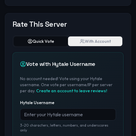
Rate This Server
Quick Vote
With Account
Vote with Hytale Username
No account needed! Vote using your Hytale
username. One vote per username/IP per server
per day.
Create an account to leave reviews!
Hytale Username
3-20 characters, letters, numbers, and underscores
only