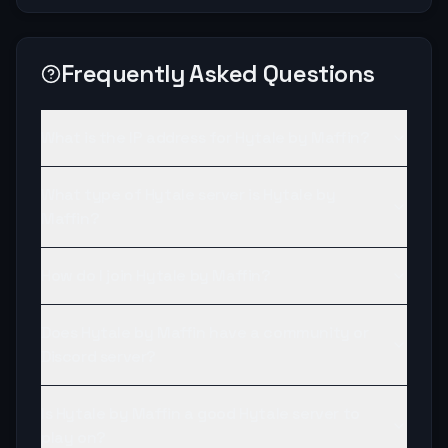
Frequently Asked Questions
What is the IP address for Hytale by Maffin?
What type of Hytale server is Hytale by
Maffin?
How do I join Hytale by Maffin?
Does Hytale by Maffin have a community or
Discord server?
Is Hytale by Maffin a good Hytale server to
play on?