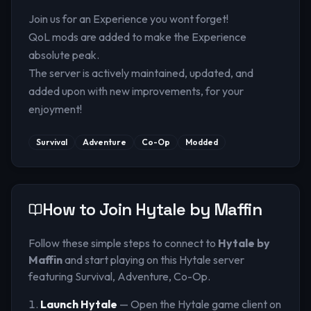
Join us for an Experience you wont forget!
QoL mods are added to make the Experience
absolute peak.
The server is actively maintained, updated, and
added upon with new improvements, for your
enjoyment!
Survival
Adventure
Co-Op
Modded
How to Join
Hytale by Maffin
Follow these simple steps to connect to
Hytale by
Maffin
and start playing on this Hytale server
featuring Survival, Adventure, Co-Op
.
Launch Hytale
— Open the Hytale game client on