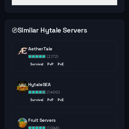
Similar Hytale Servers
AetherTale
(
2,172
)
Survival
PvP
PvE
HytaleSEA
(
1,400
)
Survival
PvP
PvE
Fruit Servers
(
1,046
)