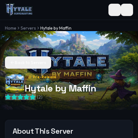
Toggle the
Home
Servers
Hytale by Maffin
Back to Servers
Pre-Release
Hytale by Maffin
(
2
)
About This Server