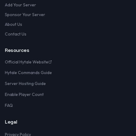
Add Your Server
Sponsor Your Server
About Us
Contact Us
Resources
Official Hytale Website
Hytale Commands Guide
Server Hosting Guide
Enable Player Count
FAQ
Legal
Privacy Policy