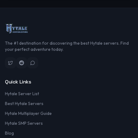
The #1 destination for discovering the best Hytale servers. Find
your perfect adventure today.
Quick Links
Hytale Server List
Best Hytale Servers
Hytale Multiplayer Guide
Hytale SMP Servers
Blog