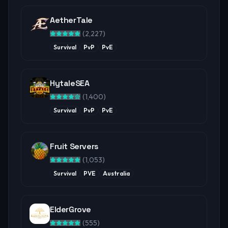
AetherTale
(
2,227
)
Survival
PvP
PvE
HytaleSEA
(
1,400
)
Survival
PvP
PvE
Fruit Servers
(
1,053
)
Survival
PVE
Australia
ElderGrove
(
555
)