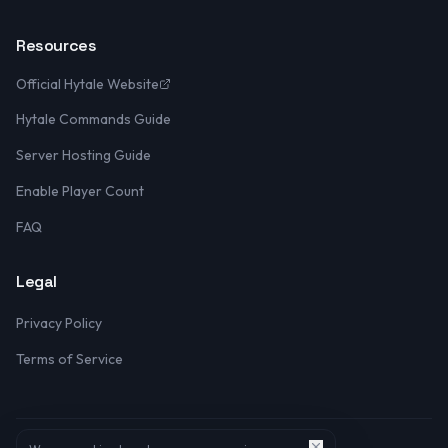
Resources
Official Hytale Website
Hytale Commands Guide
Server Hosting Guide
Enable Player Count
FAQ
Legal
Privacy Policy
Terms of Service