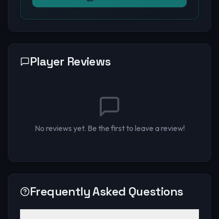
Player Reviews
No reviews yet. Be the first to leave a review!
Frequently Asked Questions