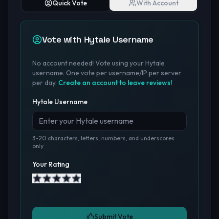
Quick Vote
With Account
Vote with Hytale Username
No account needed! Vote using your Hytale
username. One vote per username/IP per server
per day.
Create an account to leave reviews!
Hytale Username
3-20 characters, letters, numbers, and underscores
only
Your Rating
Submit Vote