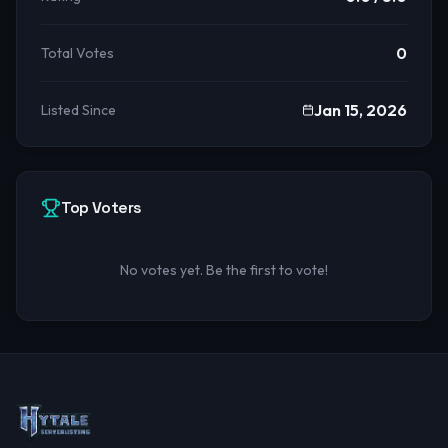
0
Total Votes
Jan 15, 2026
Listed Since
Top Voters
No votes yet. Be the first to vote!