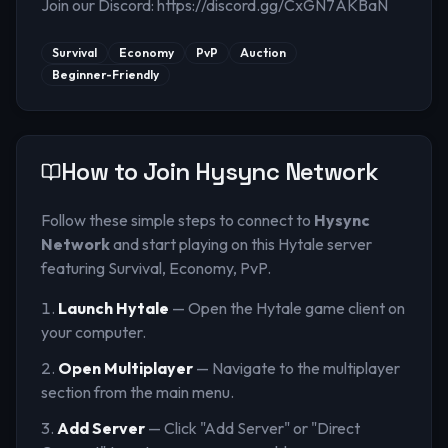
Join our Discord: https://discord.gg/CxGN7AKBaN
Survival
Economy
PvP
Auction
Beginner-Friendly
How to Join
Hysync Network
Follow these simple steps to connect to
Hysync
Network
and start playing on this Hytale server
featuring Survival, Economy, PvP
.
Launch Hytale
— Open the Hytale game client on
your computer.
Open Multiplayer
— Navigate to the multiplayer
section from the main menu.
Add Server
— Click "Add Server" or "Direct