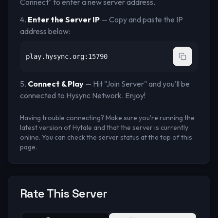
Connect" to enter a new server address.
Enter the Server IP
— Copy and paste the IP
address below:
play.hysync.org:15790
Connect & Play
— Hit "Join Server" and you'll be
connected to
Hysync Network
. Enjoy!
Having trouble connecting? Make sure you're running the
latest version of Hytale and that the server is currently
online. You can check the server status at the top of this
page.
Rate This Server