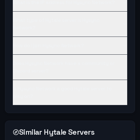
What is the IP address for Hysync Network?
What type of Hytale server is Hysync
Network?
How do I join Hysync Network?
Does Hysync Network have a community or
Discord server?
Is Hysync Network a good Hytale server to
play on?
Similar Hytale Servers