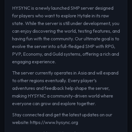
HYSYNC is a newly launched SMP server designed
for players who want to explore Hytale in its raw
state. While the server is still under development, you
can enjoy discovering the world, testing features, and
having fun with the community. Our ultimate goal is to
evolve the server into a full-fledged SMP with RPG,
PVP, Economy, and Guild systems, offering a rich and
engaging experience.
The server currently operates in Asia and will expand
to other regions eventually. Every player’s
adventures and feedback help shape the server,
making HYSYNC a community-driven world where
everyone can grow and explore together.
Stay connected and get the latest updates on our
website: https://www.hysync.org