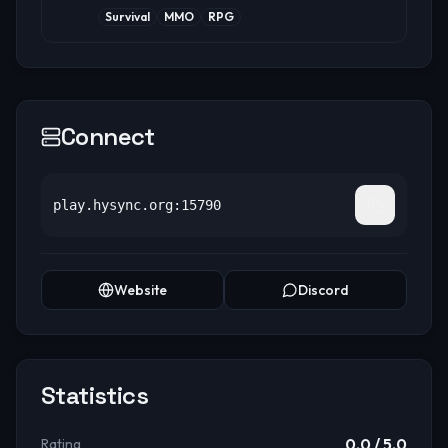
Survival
MMO
RPG
Connect
play.hysync.org:15790
Website
Discord
Statistics
0.0
/ 5.0
Rating