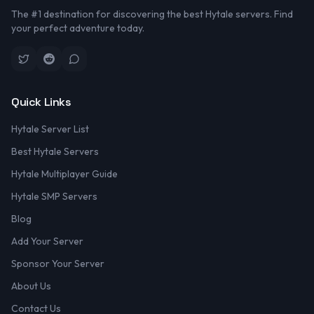
The #1 destination for discovering the best Hytale servers. Find
your perfect adventure today.
Quick Links
Hytale Server List
Best Hytale Servers
Hytale Multiplayer Guide
Hytale SMP Servers
Blog
Add Your Server
Sponsor Your Server
About Us
Contact Us