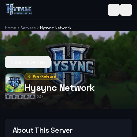
Toggle the
Home
Servers
Hysync Network
Back to Servers
Pre-Release
Hysync Network
(
0
)
About This Server