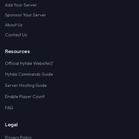
Add Your Server
Sponsor Your Server
About Us
Contact Us
Resources
Official Hytale Website
Hytale Commands Guide
Server Hosting Guide
Enable Player Count
FAQ
Legal
Privacy Policy