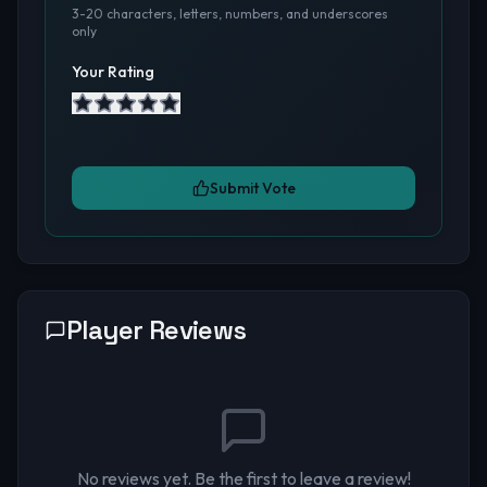
3-20 characters, letters, numbers, and underscores
only
Your Rating
Submit Vote
Player Reviews
No reviews yet. Be the first to leave a review!