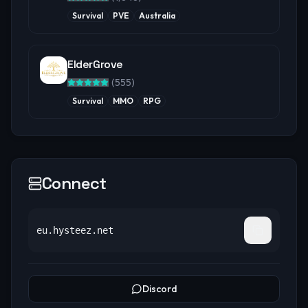
Survival
PVE
Australia
ElderGrove
(
555
)
Survival
MMO
RPG
Connect
eu.hysteez.net
Discord