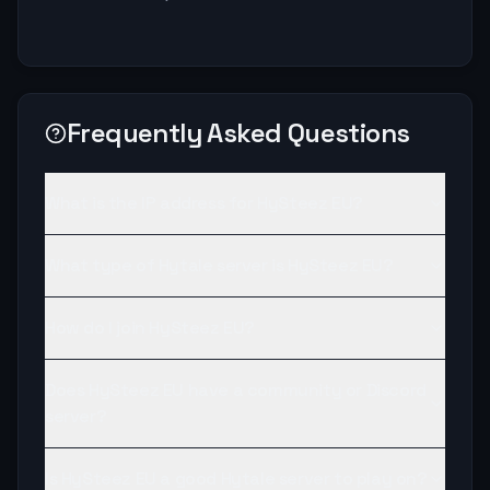
Frequently Asked Questions
What is the IP address for HySteez EU?
What type of Hytale server is HySteez EU?
How do I join HySteez EU?
Does HySteez EU have a community or Discord
server?
Is HySteez EU a good Hytale server to play on?