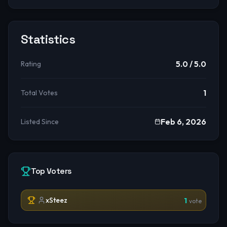
Statistics
5.0
/ 5.0
Rating
1
Total Votes
Feb 6, 2026
Listed Since
Top Voters
xSteez
1
vote