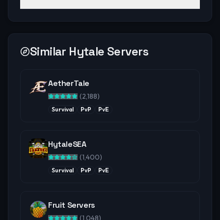
Similar Hytale Servers
AetherTale
(
2,188
)
Survival
PvP
PvE
HytaleSEA
(
1,400
)
Survival
PvP
PvE
Fruit Servers
(
1,048
)