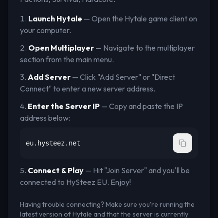
Launch Hytale
— Open the Hytale game client on
your computer.
Open Multiplayer
— Navigate to the multiplayer
section from the main menu.
Add Server
— Click "Add Server" or "Direct
Connect" to enter a new server address.
Enter the Server IP
— Copy and paste the IP
address below:
eu.hysteez.net
Connect & Play
— Hit "Join Server" and you'll be
connected to
HySteez EU
. Enjoy!
Having trouble connecting? Make sure you're running the
latest version of Hytale and that the server is currently