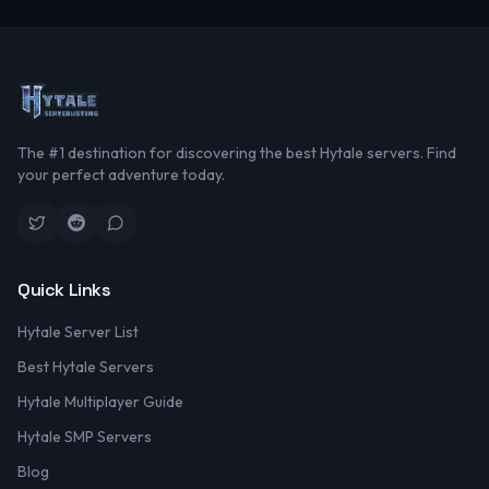
The #1 destination for discovering the best Hytale servers. Find
your perfect adventure today.
Quick Links
Hytale Server List
Best Hytale Servers
Hytale Multiplayer Guide
Hytale SMP Servers
Blog