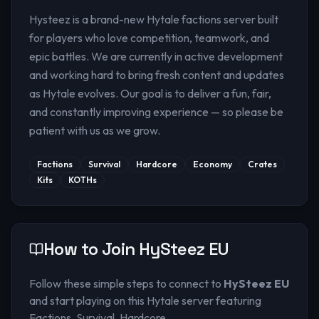
Hysteez is a brand-new Hytale factions server built
for players who love competition, teamwork, and
epic battles. We are currently in active development
and working hard to bring fresh content and updates
as Hytale evolves. Our goal is to deliver a fun, fair,
and constantly improving experience — so please be
patient with us as we grow.
Factions
Survival
Hardcore
Economy
Crates
Kits
KOTHs
How to Join
HySteez EU
Follow these simple steps to connect to
HySteez EU
and start playing on this Hytale server
featuring
Factions, Survival, Hardcore
.