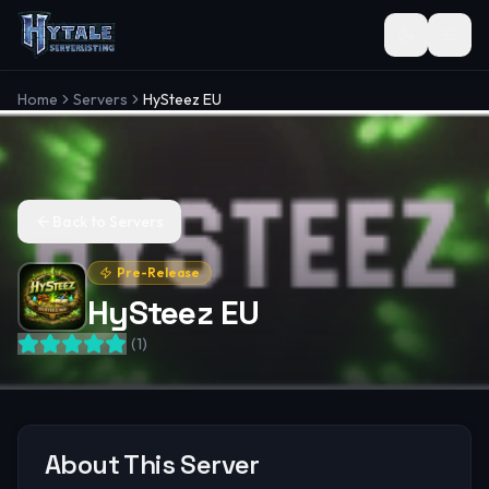
Toggle the
Home
Servers
HySteez EU
Back to Servers
Pre-Release
HySteez EU
(
1
)
About This Server