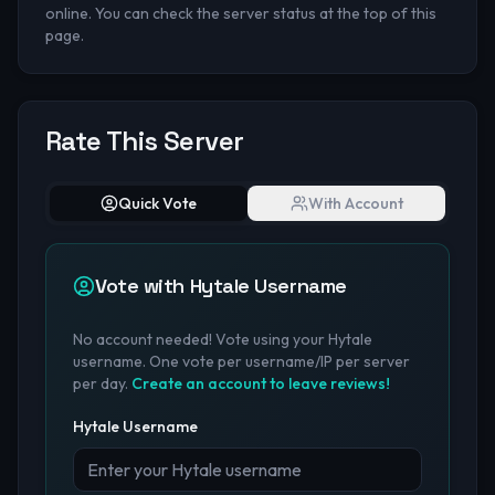
online. You can check the server status at the top of this
page.
Rate This Server
Quick Vote
With Account
Vote with Hytale Username
No account needed! Vote using your Hytale
username. One vote per username/IP per server
per day.
Create an account to leave reviews!
Hytale Username