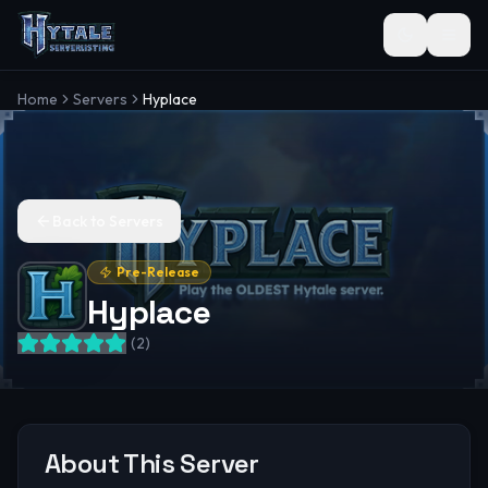
Toggle the
Home
Servers
Hyplace
Back to Servers
Pre-Release
Hyplace
(
2
)
About This Server