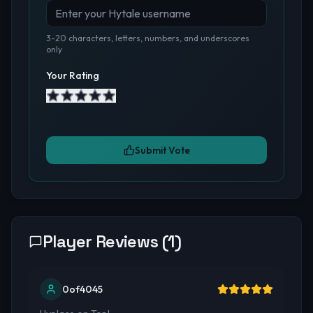
3-20 characters, letters, numbers, and underscores
only
Your Rating
Submit Vote
Player Reviews (
1
)
0of4045