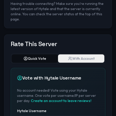
Having trouble connecting? Make sure you're running the
latest version of Hytale and that the server is currently
online. You can check the server status at the top of this
page.
Rate This Server
Quick Vote
With Account
Vote with Hytale Username
No account needed! Vote using your Hytale
username. One vote per username/IP per server
per day.
Create an account to leave reviews!
Hytale Username