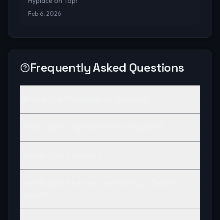
Hyplace on Top!
Feb 6, 2026
Frequently Asked Questions
What is the IP address for Hyplace?
What type of Hytale server is Hyplace?
How do I join Hyplace?
Does Hyplace have a community or Discord
server?