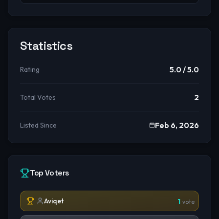
Statistics
5.0
/ 5.0
Rating
2
Total Votes
Feb 6, 2026
Listed Since
Top Voters
Aviqet
1
vote