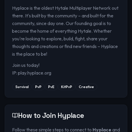
Hyplace is the oldest Hytale Multiplayer Network out
there. It's built by the community – and built for the
community, since day one. Our founding goal is to
become the home of everything Hytale. Whether
you're looking to explore, build, fight, share your
thoughts and creations or find new friends – Hyplace
is the place to be!
Join us today!
IP: play.hyplace.org
Survival
PvP
PvE
KitPvP
Creative
How to Join
Hyplace
Follow these simple steps to connect to
Hyplace
and