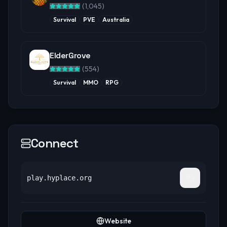
(
1,045
)
Survival
PVE
Australia
ElderGrove
(
554
)
Survival
MMO
RPG
Connect
play.hyplace.org
Website