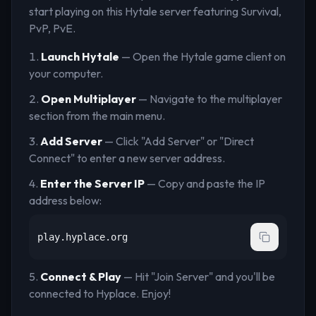
start playing on this Hytale server
featuring Survival,
PvP, PvE
.
Launch Hytale
— Open the Hytale game client on
your computer.
Open Multiplayer
— Navigate to the multiplayer
section from the main menu.
Add Server
— Click "Add Server" or "Direct
Connect" to enter a new server address.
Enter the Server IP
— Copy and paste the IP
address below:
play.hyplace.org
Connect & Play
— Hit "Join Server" and you'll be
connected to
Hyplace
. Enjoy!