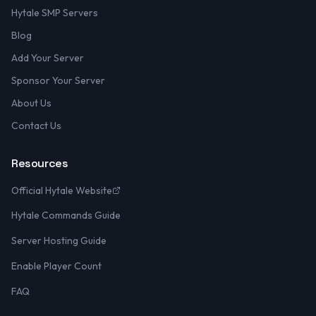
Hytale SMP Servers
Blog
Add Your Server
Sponsor Your Server
About Us
Contact Us
Resources
Official Hytale Website
Hytale Commands Guide
Server Hosting Guide
Enable Player Count
FAQ