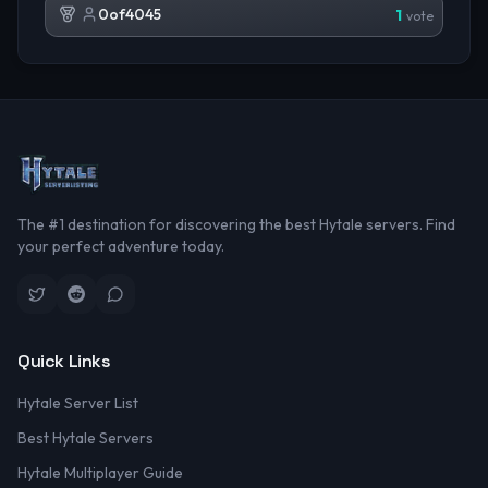
0of4045
1
vote
The #1 destination for discovering the best Hytale servers. Find
your perfect adventure today.
Quick Links
Hytale Server List
Best Hytale Servers
Hytale Multiplayer Guide