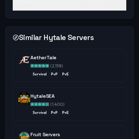
Is Hyplace a good Hytale server to play on?
Similar Hytale Servers
AetherTale
(
2,158
)
Survival
PvP
PvE
HytaleSEA
(
1,400
)
Survival
PvP
PvE
Fruit Servers