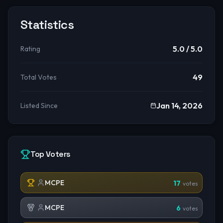
Statistics
5.0
/ 5.0
Rating
49
Total Votes
Jan 14, 2026
Listed Since
Top Voters
MCPE
17
votes
MCPE
6
votes