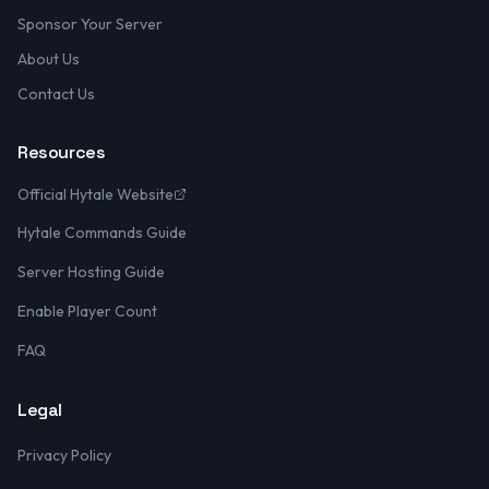
Sponsor Your Server
About Us
Contact Us
Resources
Official Hytale Website
Hytale Commands Guide
Server Hosting Guide
Enable Player Count
FAQ
Legal
Privacy Policy