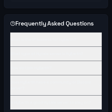
Frequently Asked Questions
What is the IP address for HyEarth?
What type of Hytale server is HyEarth?
How do I join HyEarth?
Does HyEarth have a community or Discord
server?
Is HyEarth a good Hytale server to play on?