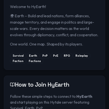
Welcome to HyEarth!
🌍 Earth – Build and lead nations, form alliances,
manage territory, and engage in politics and large-
scale wars. Every decision matters as the world
evolves through diplomacy, conflict, and cooperation.
One world. One map. Shaped by its players.
Survival
Earth
PvP
PvE
RPG
Roleplay
Faction
Factions
How to Join
HyEarth
Follow these simple steps to connect to
HyEarth
and start playing on this Hytale server
featuring
Survival, Earth, PvP
.