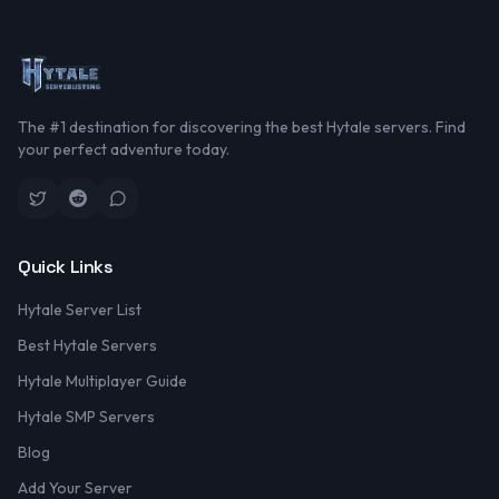
The #1 destination for discovering the best Hytale servers. Find
your perfect adventure today.
Quick Links
Hytale Server List
Best Hytale Servers
Hytale Multiplayer Guide
Hytale SMP Servers
Blog
Add Your Server