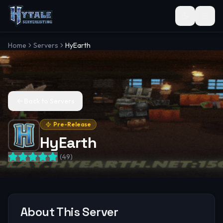
Toggle the
Home
Servers
HyEarth
Back to Servers
Pre-Release
HyEarth
(
49
)
About This Server