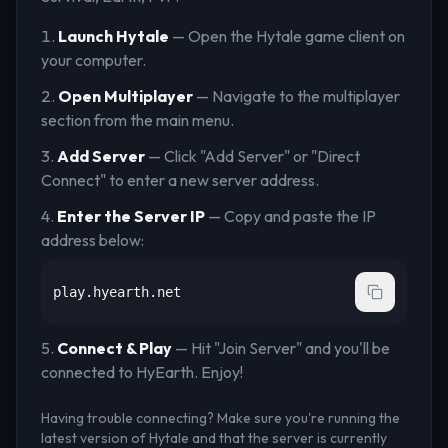
Launch Hytale
— Open the Hytale game client on
your computer.
Open Multiplayer
— Navigate to the multiplayer
section from the main menu.
Add Server
— Click "Add Server" or "Direct
Connect" to enter a new server address.
Enter the Server IP
— Copy and paste the IP
address below:
play.hyearth.net
Connect & Play
— Hit "Join Server" and you'll be
connected to
HyEarth
. Enjoy!
Having trouble connecting? Make sure you're running the
latest version of Hytale and that the server is currently