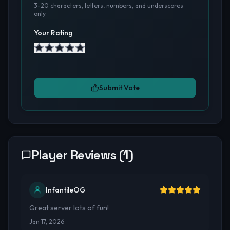
3-20 characters, letters, numbers, and underscores
only
Your Rating
Submit Vote
Player Reviews (
1
)
InfantileOG
Great server lots of fun!
Jan 17, 2026