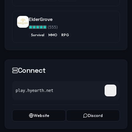
ElderGrove
(
555
)
Survival
MMO
RPG
Connect
play.hyearth.net
Website
Discord