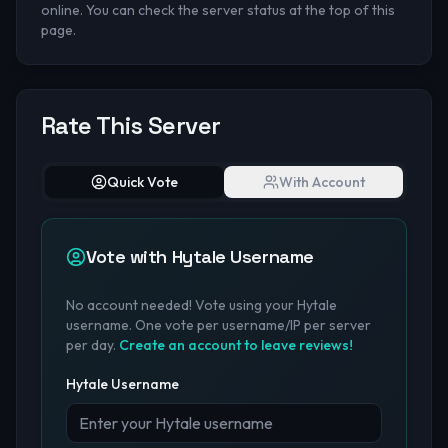
online. You can check the server status at the top of this
page.
Rate This Server
Quick Vote
With Account
Vote with Hytale Username
No account needed! Vote using your Hytale
username. One vote per username/IP per server
per day.
Create an account to leave reviews!
Hytale Username