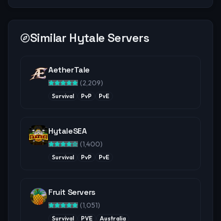
Similar Hytale Servers
AetherTale
(
2,209
)
Survival
PvP
PvE
HytaleSEA
(
1,400
)
Survival
PvP
PvE
Fruit Servers
(
1,051
)
Survival
PVE
Australia