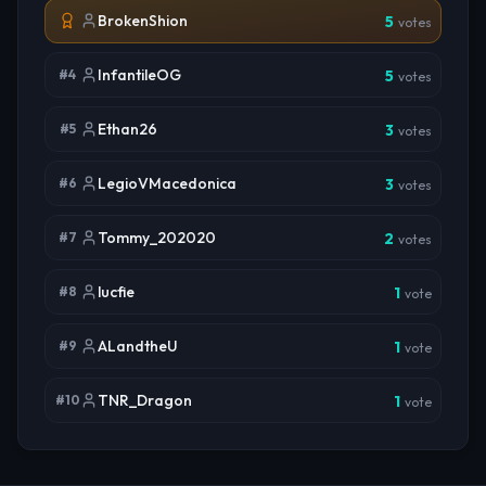
BrokenShion
5
votes
InfantileOG
#
4
5
votes
Ethan26
#
5
3
votes
LegioVMacedonica
#
6
3
votes
Tommy_202020
#
7
2
votes
lucfie
#
8
1
vote
ALandtheU
#
9
1
vote
TNR_Dragon
#
10
1
vote