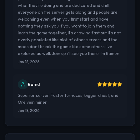
what they're doing and are dedicated and chill,
everyone on the server gets along and people are
welcoming even when you first start and have
nothing they ask you if you want to join them and
learn the game together, it's growing fast but it's not
overly populated like alot of other servers and the
mods dont break the game like some others i've
explored as well. Join up i'll see you there i'm Ramen
Jan 18, 2026
Ramd
Superior server, Faster furnaces, bigger chest, and
Ore vein miner
Jan 18, 2026