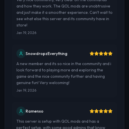
and how they work. The QOL mods are unobtrusive
and just make it a smoother experience. Can't wait to
see what else this server and its community have in
store!
Jan 19, 2026
SnowdropzEverything
A new member and its so nice in the community and i
look forward to playing more and exploring the
game and the nice community further and having
genuine fun! Very welcoming!
Jan 19, 2026
Ramenxo
This server is setup with QOL mods and has a
perfect setup, with some good admins that know