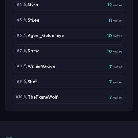
Myra
#
4
12
votes
StLee
#
5
11
votes
Agent_Goldeneye
#
6
10
votes
Ramd
#
7
10
votes
Within4Glade
#
8
7
votes
Shet
#
9
7
votes
TheFlameWolf
#
10
7
votes