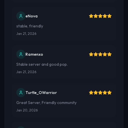
eNova
stable, friendly
Jan 21, 2026
Ramenxo
Stable server and good pop.
Jan 21, 2026
Turtle_OWarrior
Great Server, Friendly community
Jan 20, 2026