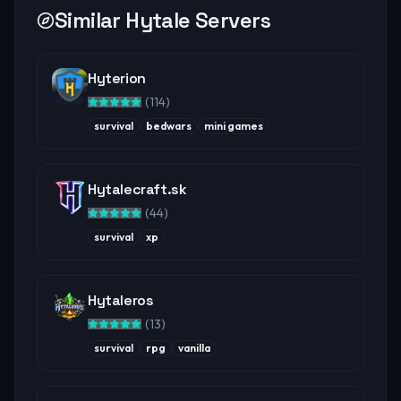
Similar Hytale Servers
Hyterion
(
114
)
survival
bedwars
mini games
Hytalecraft.sk
(
44
)
survival
xp
Hytaleros
(
13
)
survival
rpg
vanilla