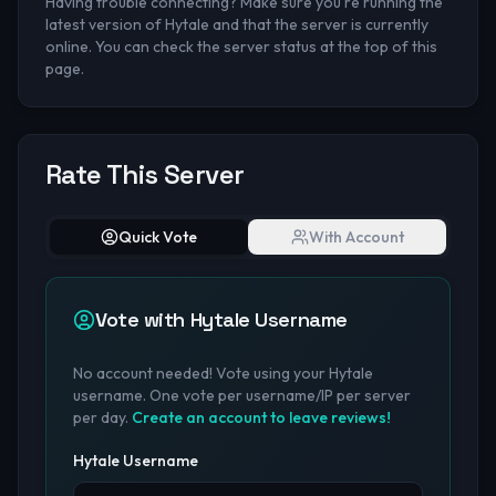
Having trouble connecting? Make sure you're running the
latest version of Hytale and that the server is currently
online. You can check the server status at the top of this
page.
Rate This Server
Quick Vote
With Account
Vote with Hytale Username
No account needed! Vote using your Hytale
username. One vote per username/IP per server
per day.
Create an account to leave reviews!
Hytale Username