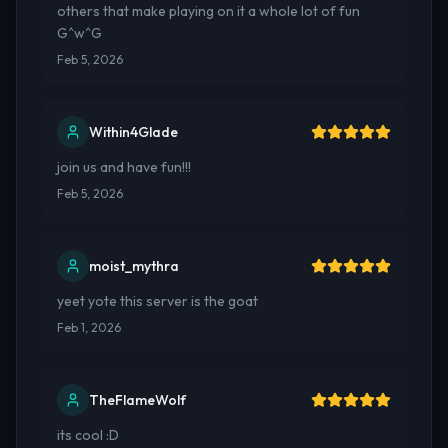
others that make playing on it a whole lot of fun
G^w^G
Feb 5, 2026
Within4Glade
join us and have fun!!!
Feb 5, 2026
moist_mythra
yeet yote this server is the goat
Feb 1, 2026
TheFlameWolf
its cool :D