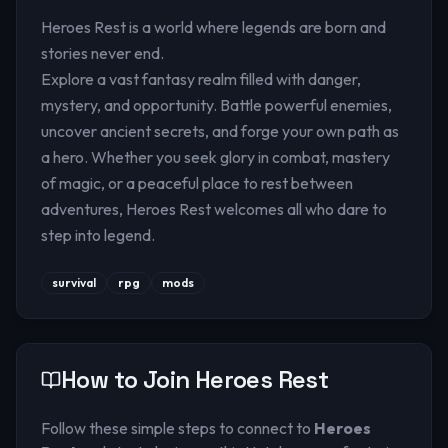
Heroes Rest is a world where legends are born and
stories never end.
Explore a vast fantasy realm filled with danger,
mystery, and opportunity. Battle powerful enemies,
uncover ancient secrets, and forge your own path as
a hero. Whether you seek glory in combat, mastery
of magic, or a peaceful place to rest between
adventures, Heroes Rest welcomes all who dare to
step into legend.
survival
rpg
mods
How to Join
Heroes Rest
Follow these simple steps to connect to
Heroes