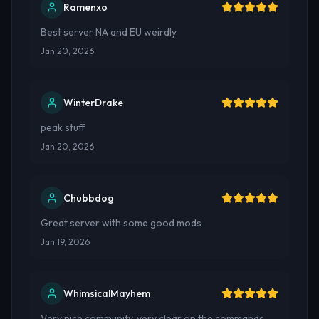
Ramenxo
Best server NA and EU weirdly
Jan 20, 2026
WinterDrake
peak stuff
Jan 20, 2026
Chubbdog
Great server with some good mods
Jan 19, 2026
WhimsicalMayhem
Very nice community, very clear on the commands