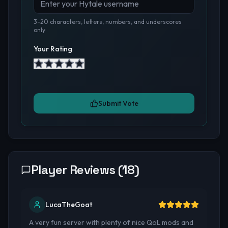
3-20 characters, letters, numbers, and underscores
only
Your Rating
Submit Vote
Player Reviews (
18
)
LucaTheGoat
A very fun server with plenty of nice QoL mods and