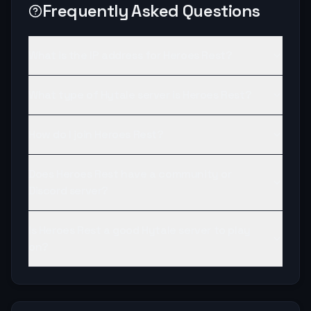
Frequently Asked Questions
What is the IP address for Heroes Rest?
What type of Hytale server is Heroes Rest?
How do I join Heroes Rest?
Does Heroes Rest have a community or
Discord server?
Is Heroes Rest a good Hytale server to play
on?