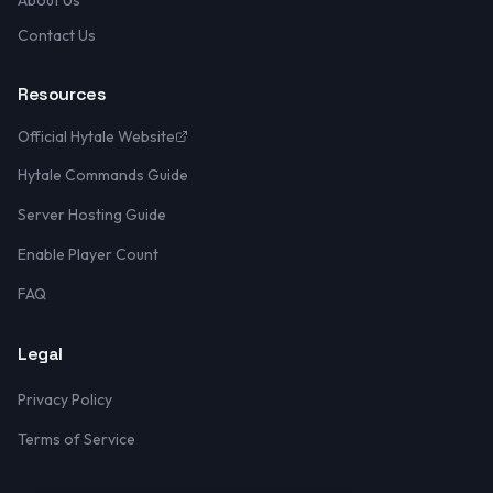
About Us
Contact Us
Resources
Official Hytale Website
Hytale Commands Guide
Server Hosting Guide
Enable Player Count
FAQ
Legal
Privacy Policy
Terms of Service