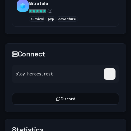
Nitratale
(
2
)
survival
pvp
adventure
Connect
play.heroes.rest
Discord
Statistics