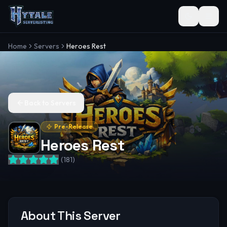
Toggle the
Home
Servers
Heroes Rest
Back to Servers
Pre-Release
Heroes Rest
(
181
)
About This Server