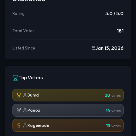
5.0
/ 5.0
Rating
181
Total Votes
Jan 15, 2026
Listed Since
Top Voters
Bumd
20
votes
Panox
14
votes
Rageinade
13
votes