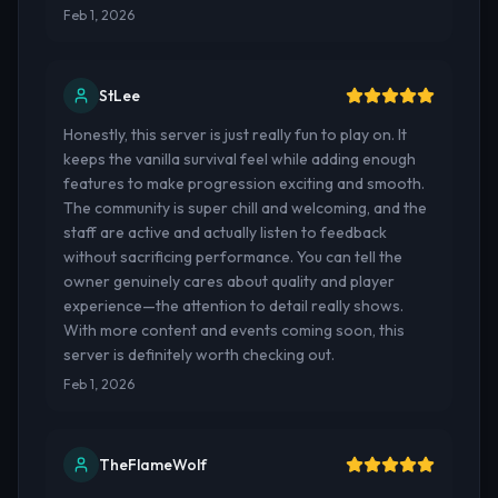
Feb 1, 2026
StLee
Honestly, this server is just really fun to play on. It
keeps the vanilla survival feel while adding enough
features to make progression exciting and smooth.
The community is super chill and welcoming, and the
staff are active and actually listen to feedback
without sacrificing performance. You can tell the
owner genuinely cares about quality and player
experience—the attention to detail really shows.
With more content and events coming soon, this
server is definitely worth checking out.
Feb 1, 2026
TheFlameWolf