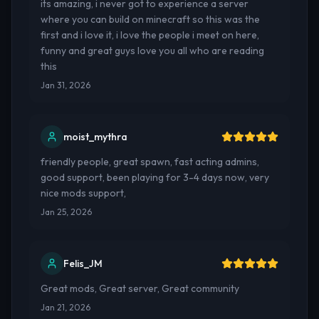
its amazing, i never got to experience a server
where you can build on minecraft so this was the
first and i love it, i love the people i meet on here,
funny and great guys love you all who are reading
this
Jan 31, 2026
moist_mythra
friendly people, great spawn, fast acting admins,
good support, been playing for 3-4 days now, very
nice mods support,
Jan 25, 2026
Felis_JM
Great mods, Great server, Great community
Jan 21, 2026