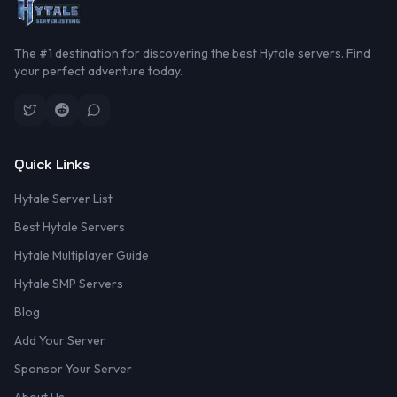
The #1 destination for discovering the best Hytale servers. Find
your perfect adventure today.
Quick Links
Hytale Server List
Best Hytale Servers
Hytale Multiplayer Guide
Hytale SMP Servers
Blog
Add Your Server
Sponsor Your Server