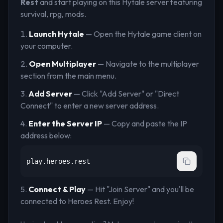
Rest
and start playing on this Hytale server
featuring
survival, rpg, mods
.
Launch Hytale
— Open the Hytale game client on
your computer.
Open Multiplayer
— Navigate to the multiplayer
section from the main menu.
Add Server
— Click "Add Server" or "Direct
Connect" to enter a new server address.
Enter the Server IP
— Copy and paste the IP
address below:
play.heroes.rest
Connect & Play
— Hit "Join Server" and you'll be
connected to
Heroes Rest
. Enjoy!