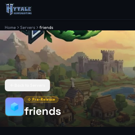
Home
Servers
friends
Back to Servers
Pre-Release
friends