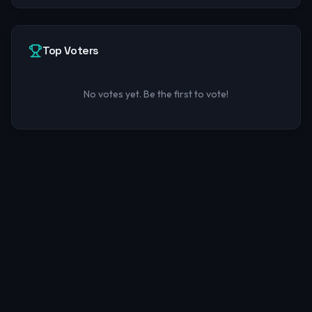
Top Voters
No votes yet. Be the first to vote!