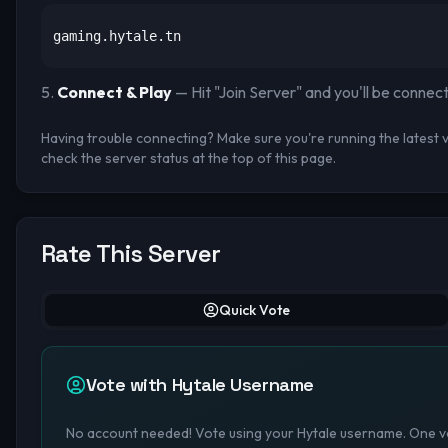
gaming.hytale.tn
Connect & Play
— Hit "Join Server" and you'll be connec
Having trouble connecting? Make sure you're running the latest ve
check the server status at the top of this page.
Rate This Server
Quick Vote
Vote with Hytale Username
No account needed! Vote using your Hytale username. One vo