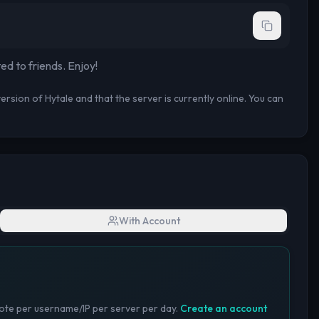
ted to
friends
. Enjoy!
rsion of Hytale and that the server is currently online. You can
With Account
te per username/IP per server per day.
Create an account