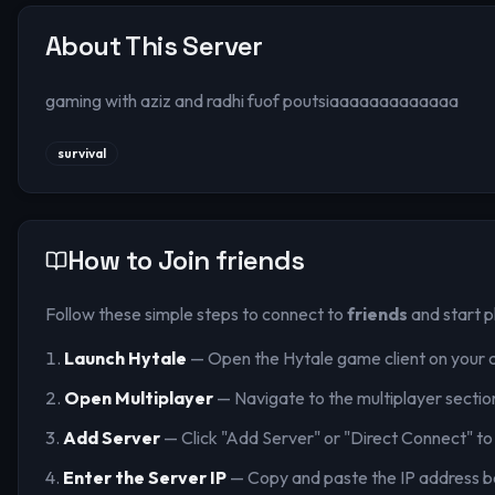
About This Server
gaming with aziz and radhi fuof poutsiaaaaaaaaaaaaa
survival
How to Join
friends
Follow these simple steps to connect to
friends
and start p
Launch Hytale
— Open the Hytale game client on your 
Open Multiplayer
— Navigate to the multiplayer sectio
Add Server
— Click "Add Server" or "Direct Connect" to
Enter the Server IP
— Copy and paste the IP address b