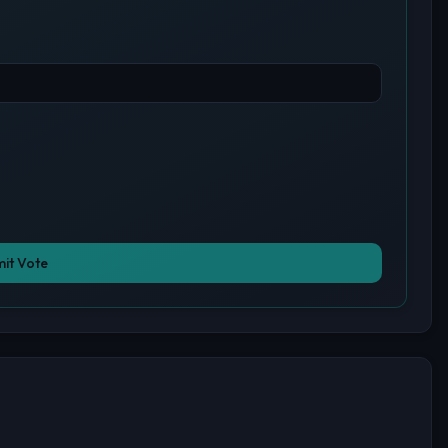
it Vote