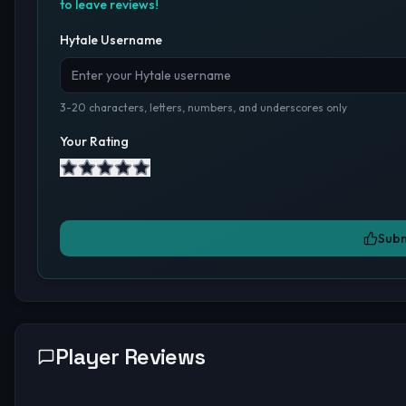
to leave reviews!
Hytale Username
3-20 characters, letters, numbers, and underscores only
Your Rating
Subm
Player Reviews