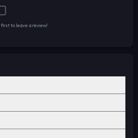
first to leave a review!