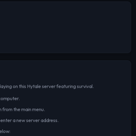
laying on this Hytale server
featuring survival
.
computer.
n from the main menu.
 enter a new server address.
elow: