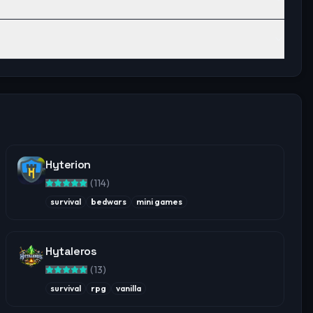
Hyterion
(
114
)
survival
bedwars
mini games
Hytaleros
(
13
)
survival
rpg
vanilla