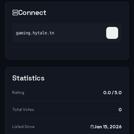
Connect
gaming.hytale.tn
Statistics
0.0
/ 5.0
Rating
0
Total Votes
Jan 15, 2026
Listed Since