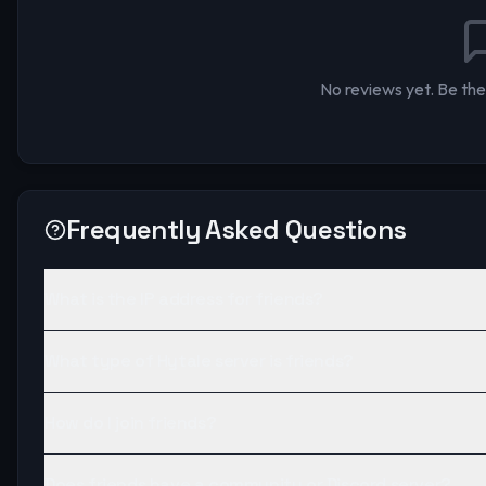
No reviews yet. Be the 
Frequently Asked Questions
What is the IP address for friends?
What type of Hytale server is friends?
How do I join friends?
Does friends have a community or Discord server?