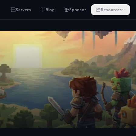
Servers
Blog
Sponsor
Resources