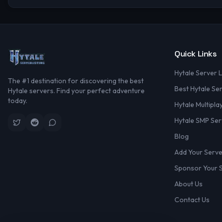
Quick Links
Hytale Server L
The #1 destination for discovering the best
Best Hytale Se
Hytale servers. Find your perfect adventure
today.
Hytale Multipla
Hytale SMP Ser
Blog
Add Your Serv
Sponsor Your 
About Us
Contact Us