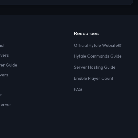
Resources
ist
Official Hytale Website
rvers
Hytale Commands Guide
yer Guide
Server Hosting Guide
vers
Enable Player Count
FAQ
er
Server