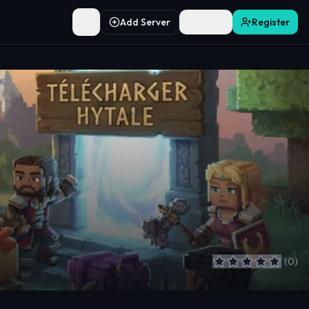
Add Server
Login
Register
Toggle theme
(
0
)