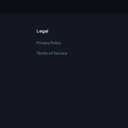
Legal
Privacy Policy
Terms of Service