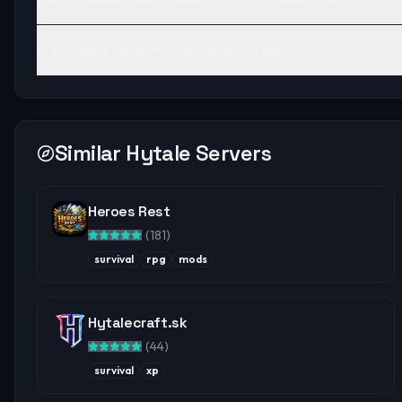
Is friends a good Hytale server to play on?
Similar Hytale Servers
Heroes Rest
(
181
)
survival
rpg
mods
Hytalecraft.sk
(
44
)
survival
xp