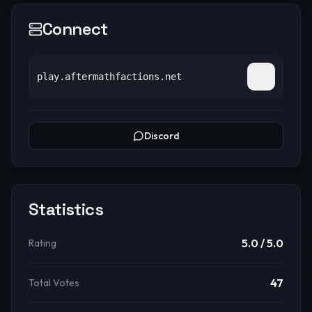
Connect
play.aftermathfactions.net
Discord
Statistics
5.0
/ 5.0
Rating
47
Total Votes