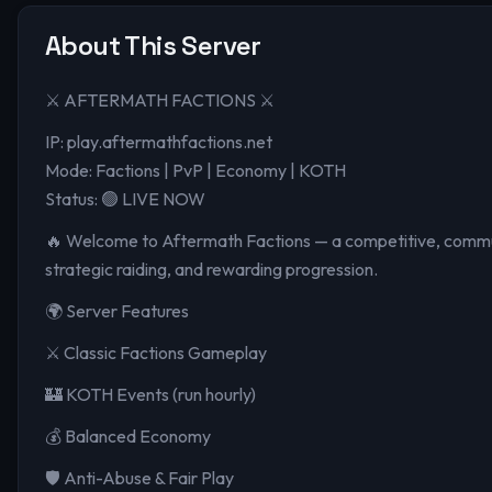
About This Server
⚔️ AFTERMATH FACTIONS ⚔️
IP: play.aftermathfactions.net
Mode: Factions | PvP | Economy | KOTH
Status: 🟢 LIVE NOW
🔥 Welcome to Aftermath Factions — a competitive, communi
strategic raiding, and rewarding progression.
🌍 Server Features
⚔️ Classic Factions Gameplay
🏰 KOTH Events (run hourly)
💰 Balanced Economy
🛡️ Anti-Abuse & Fair Play