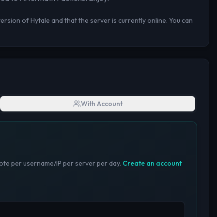
rsion of Hytale and that the server is currently online. You can
With Account
te per username/IP per server per day.
Create an account