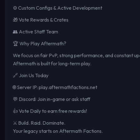
⚙️ Custom Configs & Active Development
🎁 Vote Rewards & Crates
👥 Active Staff Team
🏆 Why Play Aftermath?
We focus on fair PvP, strong performance, and constant upd
Aftermath is built for long-term play.
🔗 Join Us Today
🌐 Server IP: play.aftermathfactions.net
💬 Discord: Join in-game or ask staff
👍 Vote Daily to earn free rewards!
⚔️ Build. Raid. Dominate.
Your legacy starts on Aftermath Factions.