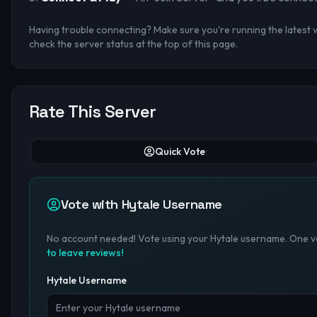
Having trouble connecting? Make sure you're running the latest ve
check the server status at the top of this page.
Rate This Server
Quick Vote
Vote with Hytale Username
No account needed! Vote using your Hytale username. One vo
to leave reviews!
Hytale Username