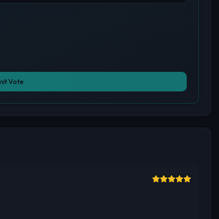
it Vote