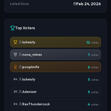
Feb 24, 2026
Listed Since
Top Voters
ksheisty
12
votes
nona_mines
7
votes
poopknife
6
votes
ksheisty
#
4
5
votes
Adenizer
#
5
5
votes
RexThundercock
#
6
4
votes