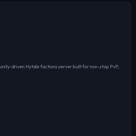
ty-driven Hytale factions server built for non-stop PvP,