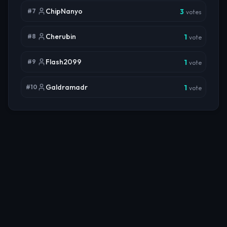
ChipNanyo
#
7
3
votes
Cherubin
#
8
1
vote
Flash2099
#
9
1
vote
Galdramadr
#
10
1
vote