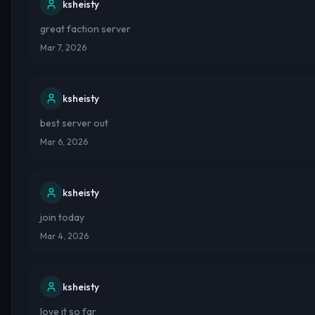
ksheisty
great faction server
Mar 7, 2026
ksheisty
best server out
Mar 6, 2026
ksheisty
join today
Mar 4, 2026
ksheisty
love it so far