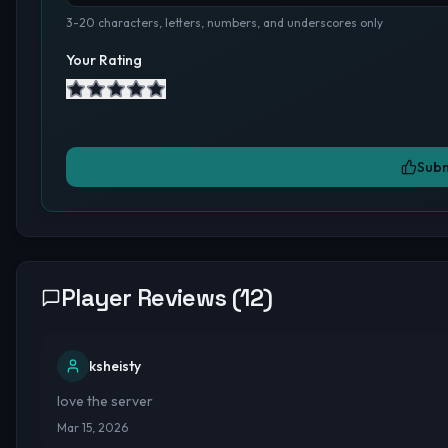
3-20 characters, letters, numbers, and underscores only
Your Rating
Subm
Player Reviews (
12
)
ksheisty
love the server
Mar 15, 2026