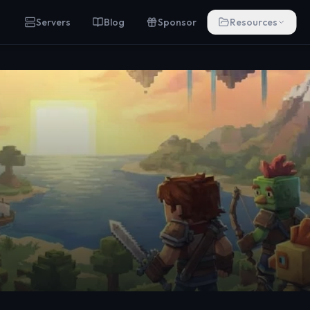
Servers
Blog
Sponsor
Resources