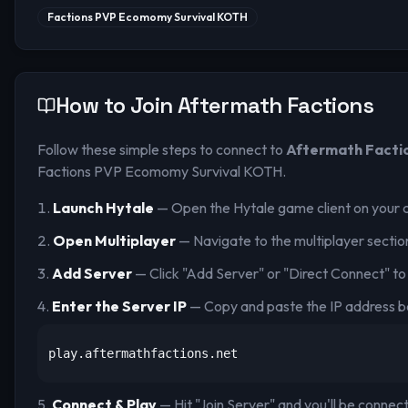
Factions PVP Ecomomy Survival KOTH
How to Join
Aftermath Factions
Follow these simple steps to connect to
Aftermath Facti
Factions PVP Ecomomy Survival KOTH
.
Launch Hytale
— Open the Hytale game client on your 
Open Multiplayer
— Navigate to the multiplayer sectio
Add Server
— Click "Add Server" or "Direct Connect" to
Enter the Server IP
— Copy and paste the IP address b
play.aftermathfactions.net
Connect & Play
— Hit "Join Server" and you'll be connec