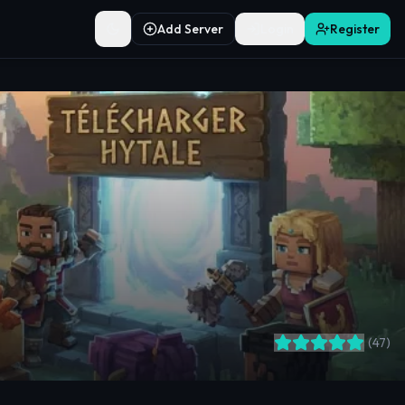
Add Server
Login
Register
Toggle theme
(
47
)