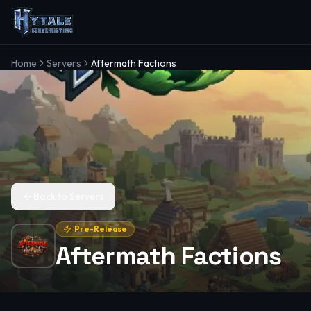
Home
Servers
Aftermath Factions
Back to Servers
Pre-Release
Aftermath Factions