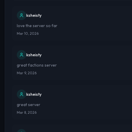
ksheisty
love the server so far
Mar 10, 2026
ksheisty
great factions server
Mar 9, 2026
ksheisty
great server
Mar 8, 2026