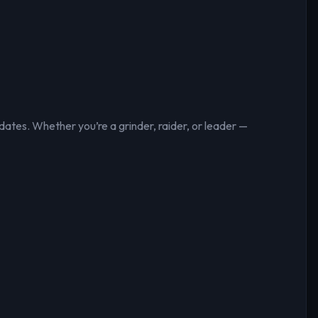
ates. Whether you’re a grinder, raider, or leader —