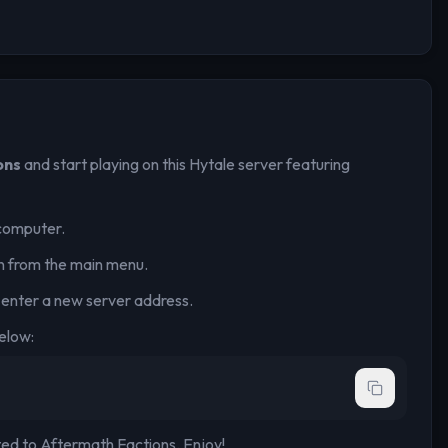
ons
and start playing on this Hytale server
featuring
computer.
n from the main menu.
 enter a new server address.
elow:
ted to
Aftermath Factions
. Enjoy!